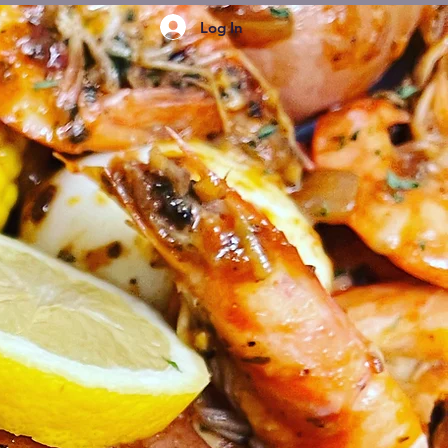
Log In