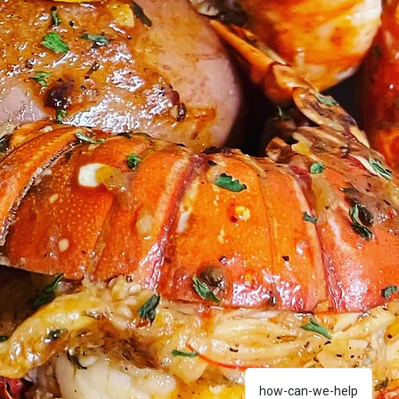
how-can-we-help